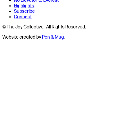
No Elevator to Everest
Highlights
Subscribe
Connect
© The Joy Collective. All Rights Reserved.
Website created by
Pen & Mug
.