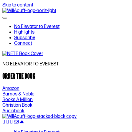
Skip to content
No Elevator to Everest
Highlights
Subscribe
Connect
NO ELEVATOR TO EVEREST
ORDER THE BOOK
Amazon
Barnes & Noble
Books A Million
Christian Book
Audiobook