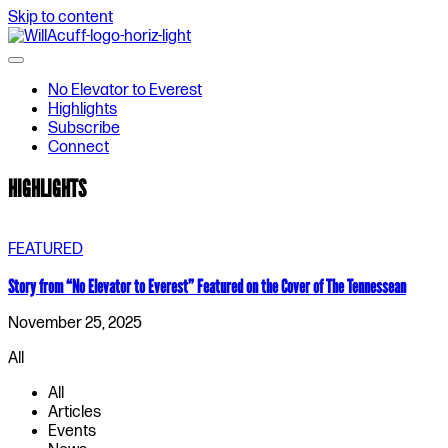
Skip to content
No Elevator to Everest
Highlights
Subscribe
Connect
HIGHLIGHTS
FEATURED
Story from “No Elevator to Everest” Featured on the Cover of The Tennessean
November 25, 2025
All
All
Articles
Events