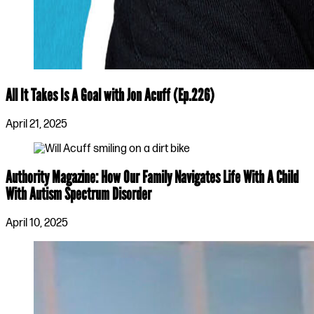
All It Takes Is A Goal with Jon Acuff (Ep.226)
April 21, 2025
Authority Magazine: How Our Family Navigates Life With A Child
With Autism Spectrum Disorder
April 10, 2025