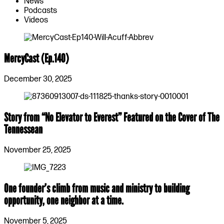
News
Podcasts
Videos
MercyCast (Ep.140)
December 30, 2025
Story from “No Elevator to Everest” Featured on the Cover of The
Tennessean
November 25, 2025
One founder’s climb from music and ministry to building
opportunity, one neighbor at a time.
November 5, 2025