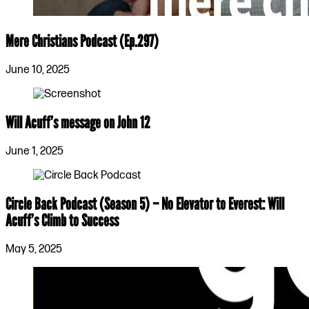
Mere Christians Podcast (Ep.297)
June 10, 2025
Will Acuff’s message on John 12
June 1, 2025
Circle Back Podcast (Season 5) – No Elevator to Everest: Will
Acuff’s Climb to Success
May 5, 2025