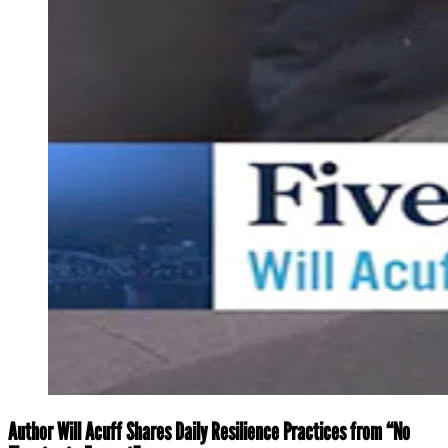
Author Will Acuff Shares Daily Resilience Practices from “No