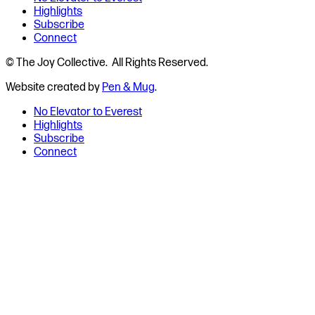
Highlights
Subscribe
Connect
© The Joy Collective. All Rights Reserved.
Website created by
Pen & Mug
.
No Elevator to Everest
Highlights
Subscribe
Connect