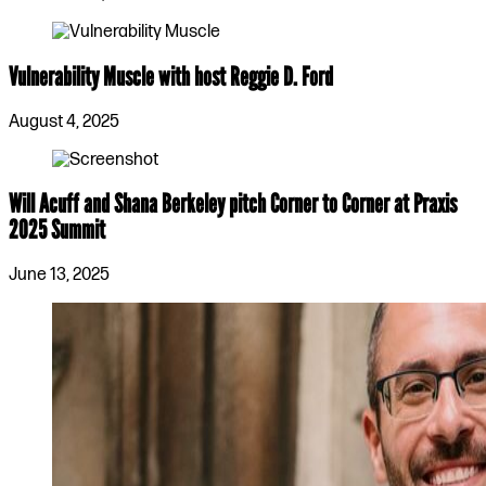
Vulnerability Muscle with host Reggie D. Ford
August 4, 2025
Will Acuff and Shana Berkeley pitch Corner to Corner at Praxis
2025 Summit
June 13, 2025