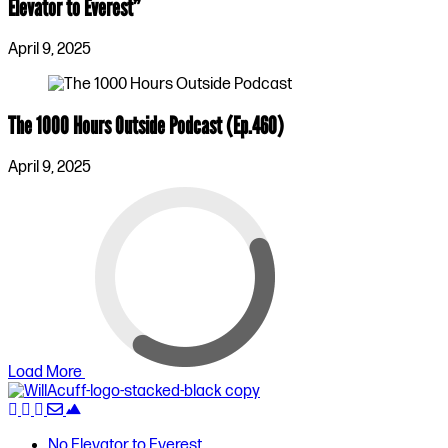
Elevator to Everest”
April 9, 2025
The 1000 Hours Outside Podcast (Ep.460)
April 9, 2025
Load More
No Elevator to Everest