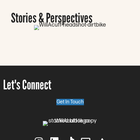
Stories & Perspectives
Let's Connect
Get In Touch