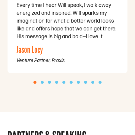
Every time I hear Will speak, I walk away
energized and inspired. Will sparks my
imagination for what a better world looks
like and offers hope that we can get there.
His message is big and bold—I love it.
Jason Locy
Venture Partner, Praxis
Testimonial Slide 1
Testimonial Slide 2
Testimonial Slide 3
Testimonial Slide 4
Testimonial Slide 5
Testimonial Slide 6
Testimonial Slide 7
Testimonial Slide 8
Testimonial Slide 9
Testimonial Slid