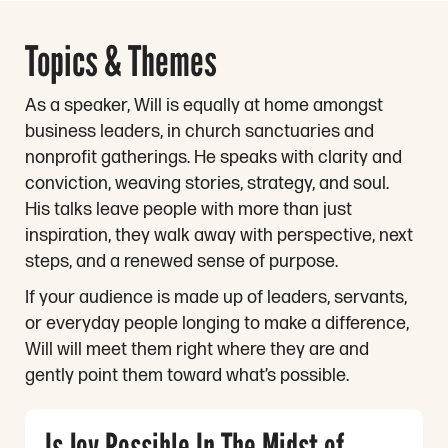
Topics & Themes
As a speaker, Will is equally at home amongst
business leaders, in church sanctuaries and
nonprofit gatherings. He speaks with clarity and
conviction, weaving stories, strategy, and soul.
His talks leave people with more than just
inspiration, they walk away with perspective, next
steps, and a renewed sense of purpose.
If your audience is made up of leaders, servants,
or everyday people longing to make a difference,
Will will meet them right where they are and
gently point them toward what’s possible.
Is Joy Possible In The Midst of