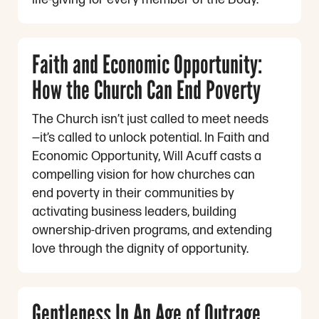
Faith and Economic Opportunity:
How the Church Can End Poverty
The Church isn’t just called to meet needs
—it’s called to unlock potential. In Faith and
Economic Opportunity, Will Acuff casts a
compelling vision for how churches can
end poverty in their communities by
activating business leaders, building
ownership-driven programs, and extending
love through the dignity of opportunity.
Gentleness In An Age of Outrage