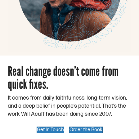
Real change doesn’t come from
quick fixes.
It comes from daily faithfulness, long-term vision,
and a deep belief in people’s potential. That’s the
work Will Acuff has been doing since 2007.
Get In Touch
Order the Book