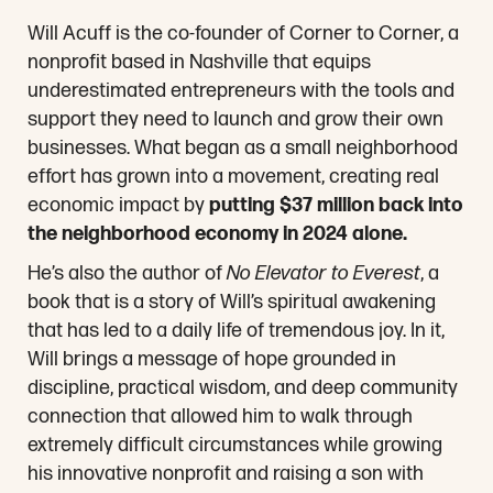
Will Acuff is the co-founder of Corner to Corner, a
nonprofit based in Nashville that equips
underestimated entrepreneurs with the tools and
support they need to launch and grow their own
businesses. What began as a small neighborhood
effort has grown into a movement, creating real
economic impact by
putting $37 million back into
the neighborhood economy in 2024 alone.
He’s also the author of
No Elevator to Everest
, a
book that is a story of Will’s spiritual awakening
that has led to a daily life of tremendous joy. In it,
Will brings a message of hope grounded in
discipline, practical wisdom, and deep community
connection that allowed him to walk through
extremely difficult circumstances while growing
his innovative nonprofit and raising a son with