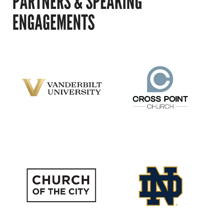
PARTNERS & SPEAKING
ENGAGEMENTS