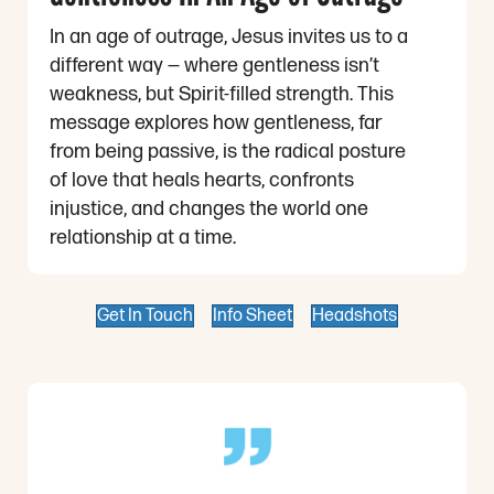
In an age of outrage, Jesus invites us to a
different way — where gentleness isn’t
weakness, but Spirit-filled strength. This
message explores how gentleness, far
from being passive, is the radical posture
of love that heals hearts, confronts
injustice, and changes the world one
relationship at a time.
Get In Touch
Info Sheet
Headshots