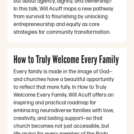
but about agency, dignity, and ownership?
In this talk, Will Acuff maps a new pathway
from survival to flourishing by unlocking
entrepreneurship and equity as core
strategies for community transformation.
How to Truly Welcome Every Family
Every family is made in the image of God—
and churches have a beautiful opportunity
to reflect that more fully. In How to Truly
Welcome Every Family, Will Acuff offers an
inspiring and practical roadmap for
embracing neurodiverse families with love,
creativity, and lasting support—so that
church becomes not just accessible, but
life-giving for every member of the Body.