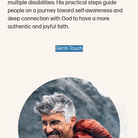
multiple disabilities. His practical steps guide
people on a journey toward self-awareness and
deep connection with God to have a more
authentic and joyful faith.
Get In Touch