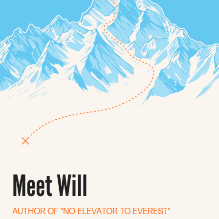
Meet Will
AUTHOR OF "NO ELEVATOR TO EVEREST"