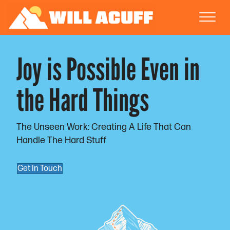
Joy is Possible Even in
the Hard Things
The Unseen Work: Creating A Life That Can
Handle The Hard Stuff
Get In Touch