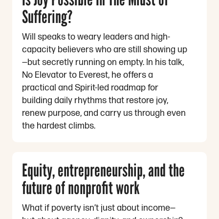
Suffering?
Will speaks to weary leaders and high-
capacity believers who are still showing up
—but secretly running on empty. In his talk,
No Elevator to Everest, he offers a
practical and Spirit-led roadmap for
building daily rhythms that restore joy,
renew purpose, and carry us through even
the hardest climbs.
Equity, entrepreneurship, and the
future of nonprofit work
What if poverty isn’t just about income—