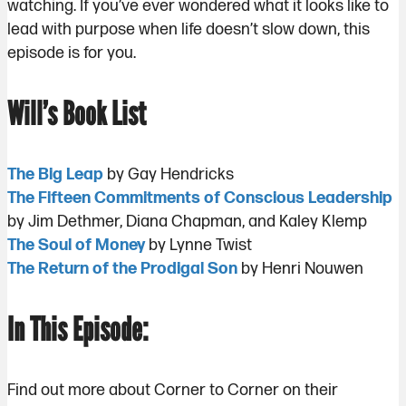
watching. If you’ve ever wondered what it looks like to
lead with purpose when life doesn’t slow down, this
episode is for you.
Will’s Book List
The Big Leap
by Gay Hendricks
The Fifteen Commitments of Conscious Leadership
by Jim Dethmer, Diana Chapman, and Kaley Klemp
The Soul of Money
by Lynne Twist
The Return of the Prodigal Son
by Henri Nouwen
In This Episode:
Find out more about Corner to Corner on their