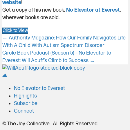
website
!
Get a copy of his new book,
No Elevator at Everest
,
wherever books are sold.
Click to View
Posts
← Authority Magazine: How Our Family Navigates Life
With A Child With Autism Spectrum Disorder
navigation
Circle Back Podcast (Season 5) – No Elevator to
Everest: Will Acuff’s Climb to Success →
No Elevator to Everest
Highlights
Subscribe
Connect
© The Joy Collective. All Rights Reserved.