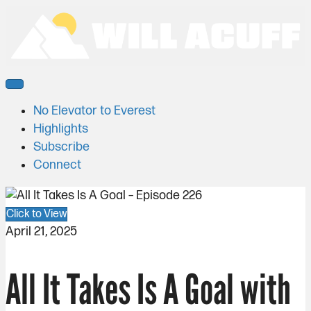
No Elevator to Everest
Highlights
Subscribe
Connect
Click to View
April 21, 2025
All It Takes Is A Goal with