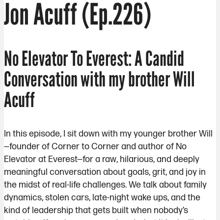
Jon Acuff (Ep.226)
No Elevator To Everest: A Candid
Conversation with my brother Will
Acuff
In this episode, I sit down with my younger brother Will
—founder of Corner to Corner and author of No
Elevator at Everest—for a raw, hilarious, and deeply
meaningful conversation about goals, grit, and joy in
the midst of real-life challenges. We talk about family
dynamics, stolen cars, late-night wake ups, and the
kind of leadership that gets built when nobody’s